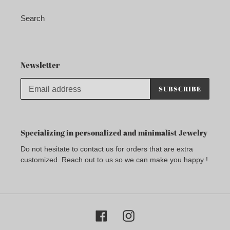
Search
Newsletter
SUBSCRIBE
Specializing in personalized and minimalist Jewelry
Do not hesitate to contact us for orders that are extra
customized. Reach out to us so we can make you happy !
Facebook
Instagram