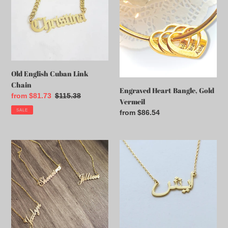
Cuban
Bangle,
t
Link
Gold
Chain
Vermeil
i
o
n
Old English Cuban Link
Chain
:
Engraved Heart Bangle, Gold
Sale
from $81.73
Regular
$115.38
Vermeil
price
price
SALE
Regular
from $86.54
price
Cursive
Luxury
Necklace
14k
With
Solid
Figaro
Gold
Chain
Arabic
Name
Necklace