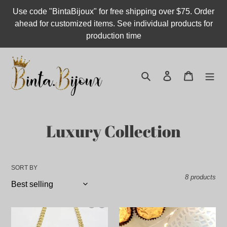
Skip
Use code "BintaBijoux" for free shipping over $75. Order
to
ahead for customized items. See individual products for
content
production time
Search
Log in
Cart
C
Luxury Collection
o
l
SORT BY
8 products
l
e
Old
Engraved
c
English
Heart