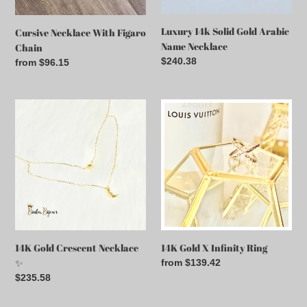
Luxury 14k Solid Gold Arabic
Cursive Necklace With Figaro
Name Necklace
Chain
Regular
$240.38
Regular
from $96.15
price
price
14K
14K
Gold
Gold
Crescent
X
Necklace
Infinity
✨
Ring
14K Gold Crescent Necklace
14K Gold X Infinity Ring
✨
Regular
from $139.42
price
Regular
$235.58
price