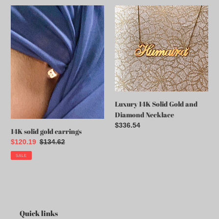
14K
Luxury
solid
14K
gold
Solid
earrings
Gold
and
Diamond
Necklace
Luxury 14K Solid Gold and
Diamond Necklace
Regular
$336.54
14K solid gold earrings
price
Sale
$120.19
Regular
$134.62
price
price
SALE
Quick links